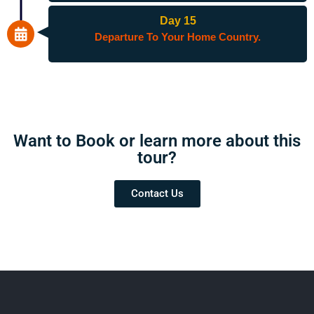
Day 15
Departure To Your Home Country.
Want to Book or learn more about this
tour?​
Contact Us