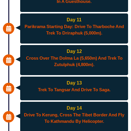
In A Guesthouse.
Day 11
Parikrama Starting Day: Drive To Tharboche And
Trek To Driraphuk (5,000m).
Day 12
Cross Over The Dolma La (5,650m) And Trek To
Zutulphuk (4,800m).
Day 13
Trek To Tangsar And Drive To Saga.
Day 14
Drive To Kerung, Cross The Tibet Border And Fly
To Kathmandu By Helicopter.