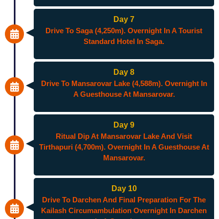
Day 7
Drive To Saga (4,250m). Overnight In A Tourist
Standard Hotel In Saga.
Day 8
Drive To Mansarovar Lake (4,588m). Overnight In
A Guesthouse At Mansarovar.
Day 9
Ritual Dip At Mansarovar Lake And Visit
Tirthapuri (4,700m). Overnight In A Guesthouse At
Mansarovar.
Day 10
Drive To Darchen And Final Preparation For The
Kailash Circumambulation Overnight In Darchen