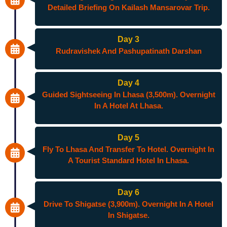
Detailed Briefing On Kailash Mansarovar Trip.
Day 3
Rudravishek And Pashupatinath Darshan
Day 4
Guided Sightseeing In Lhasa (3,500m). Overnight
In A Hotel At Lhasa.
Day 5
Fly To Lhasa And Transfer To Hotel. Overnight In
A Tourist Standard Hotel In Lhasa.
Day 6
Drive To Shigatse (3,900m). Overnight In A Hotel
In Shigatse.