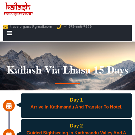
travelorg.usa@gmail.com
+1 973-668-7879
PRIMARY
MENU
Kailash Via Lhasa 15 Days
Day 1
Arrive In Kathmandu And Transfer To Hotel.
Day 2
Guided Sightseeing In Kathmandu Valley And A