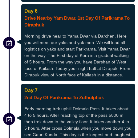
Day 6
Drive Nearby Yam Dwar. 1st Day Of Parikrama To
Diraphuk
Morning drive near to Yama Dwar via Darchen. Here
you will meet our yaks and yak men. We will load all
logistics on yaks and start Parikrama. Visit Yama Dwar
on the way. The First day of Kora is a gradual walking
of 5 hours. From the way you have Darshan of West
face of Kailash. Today your night halt at Dirapuk. From
Dirapuk view of North face of Kailash in a distance.
Day 7
2nd Day Of Parikrama To Zuthulphuk
Early morning trek uphill Dolmala Pass. It takes about
4 to 5 hours. After reaching top of the pass 5800 m
then trek down to the valley floor. It takes another 4 to
5 hours. After cross Dolmala when you move down you
see Gauri Kunda. This day is the longest and toughest