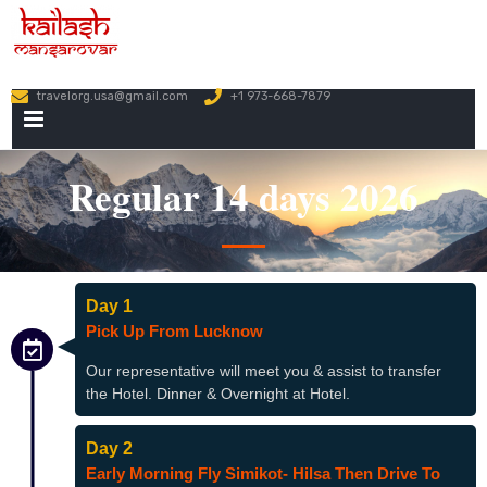
travelorg.usa@gmail.com
+1 973-668-7879
PRIMARY
MENU
Regular 14 days 2026
Day 1
Pick Up From Lucknow
Our representative will meet you & assist to transfer
the Hotel. Dinner & Overnight at Hotel.
Day 2
Early Morning Fly Simikot- Hilsa Then Drive To