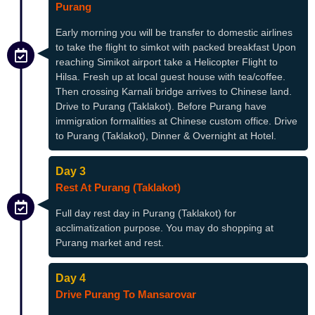
Purang
Early morning you will be transfer to domestic airlines
to take the flight to simkot with packed breakfast Upon
reaching Simikot airport take a Helicopter Flight to
Hilsa. Fresh up at local guest house with tea/coffee.
Then crossing Karnali bridge arrives to Chinese land.
Drive to Purang (Taklakot). Before Purang have
immigration formalities at Chinese custom office. Drive
to Purang (Taklakot), Dinner & Overnight at Hotel.
Day 3
Rest At Purang (Taklakot)
Full day rest day in Purang (Taklakot) for
acclimatization purpose. You may do shopping at
Purang market and rest.
Day 4
Drive Purang To Mansarovar