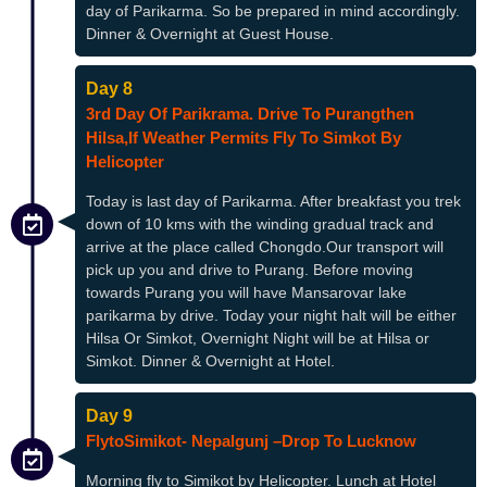
day of Parikarma. So be prepared in mind accordingly.
Dinner & Overnight at Guest House.
Day 8
3rd Day Of Parikrama. Drive To Purangthen
Hilsa,if Weather Permits Fly To Simkot By
Helicopter
Today is last day of Parikarma. After breakfast you trek
down of 10 kms with the winding gradual track and
arrive at the place called Chongdo.Our transport will
pick up you and drive to Purang. Before moving
towards Purang you will have Mansarovar lake
parikarma by drive. Today your night halt will be either
Hilsa Or Simkot, Overnight Night will be at Hilsa or
Simkot. Dinner & Overnight at Hotel.
Day 9
FlytoSimikot- Nepalgunj –drop To Lucknow
Morning fly to Simikot by Helicopter. Lunch at Hotel