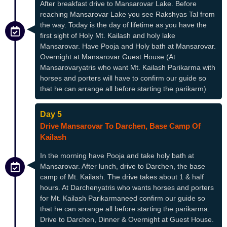
After breakfast drive to Mansarovar Lake. Before
reaching Mansarovar Lake you see Rakshyas Tal from
the way. Today is the day of lifetime as you have the
first sight of Holy Mt. Kailash and holy lake
Mansarovar. Have Pooja and Holy bath at Mansarovar.
Overnight at Mansarovar Guest House (At
Mansarovaryatris who want Mt. Kailash Parikarma with
horses and porters will have to confirm our guide so
that he can arrange all before starting the parikarm)
Day 5
Drive Mansarovar To Darchen, Base Camp Of
Kailash
In the morning have Pooja and take holy bath at
Mansarovar. After lunch, drive to Darchen, the base
camp of Mt. Kailash. The drive takes about 1 & half
hours. At Darchenyatris who wants horses and porters
for Mt. Kailash Parikarmaneed confirm our guide so
that he can arrange all before starting the parikarma.
Drive to Darchen, Dinner & Overnight at Guest House.